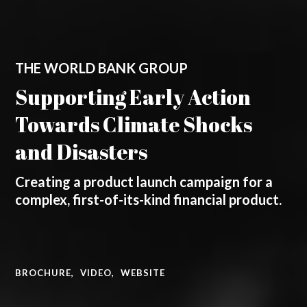
THE WORLD BANK GROUP
Supporting Early Action
Towards Climate Shocks
and Disasters
Creating a product launch campaign for a
complex, first-of-its-kind financial product.
BROCHURE
,
VIDEO
,
WEBSITE