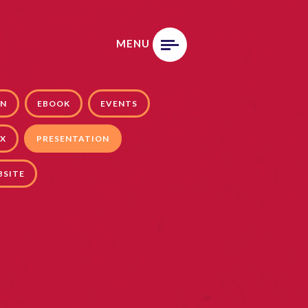
MENU
GN
EBOOK
EVENTS
X
PRESENTATION
BSITE