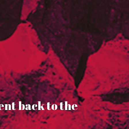
ent back to the