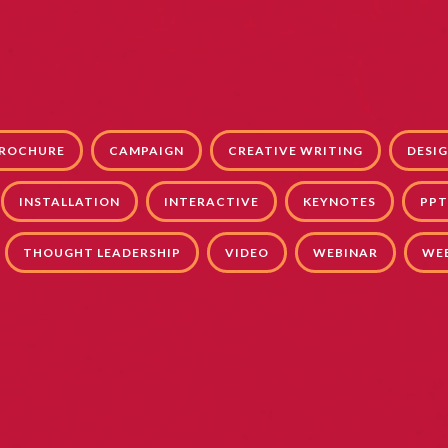
ROCHURE
CAMPAIGN
CREATIVE WRITING
DESI
INSTALLATION
INTERACTIVE
KEYNOTES
PPT
THOUGHT LEADERSHIP
VIDEO
WEBINAR
WE