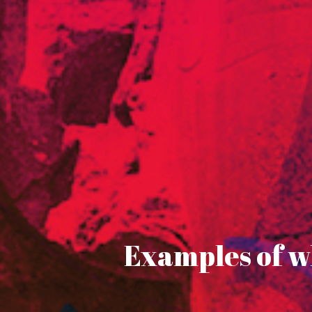
Examples of wh