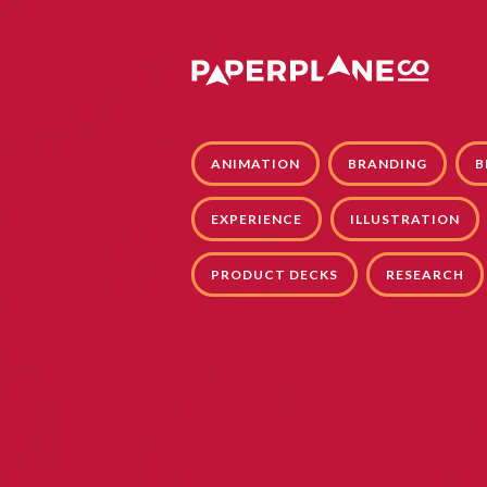
ANIMATION
BRANDING
B
EXPERIENCE
ILLUSTRATION
PRODUCT DECKS
RESEARCH