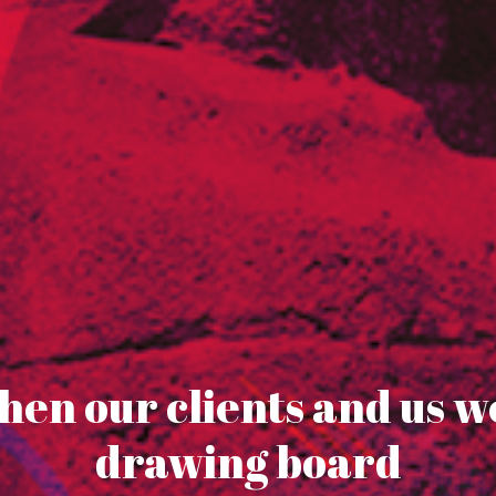
en our clients and us w
drawing board