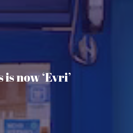
 is now ‘Evri’