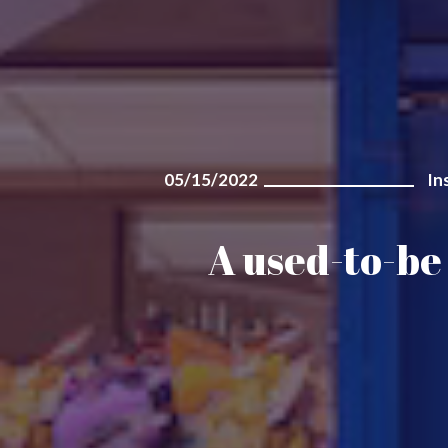
05/15/2022
In
A used-to-be 