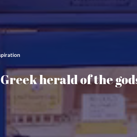
spiration
Greek herald of the gods