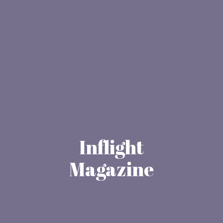
Inflight
Magazine