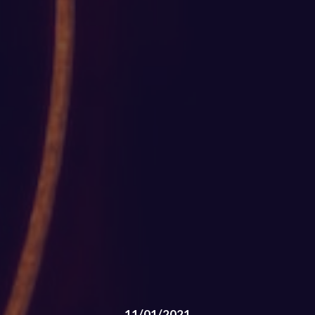
11/01/2021