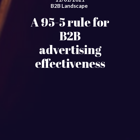
B2B Landscape
A 95-5 rule for
B2B
advertising
effectiveness