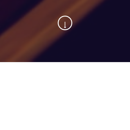
01
November, 2021
Categorized in:
B2B Landscape