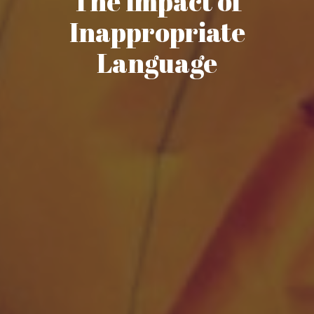
The Impact of
Inappropriate
Language