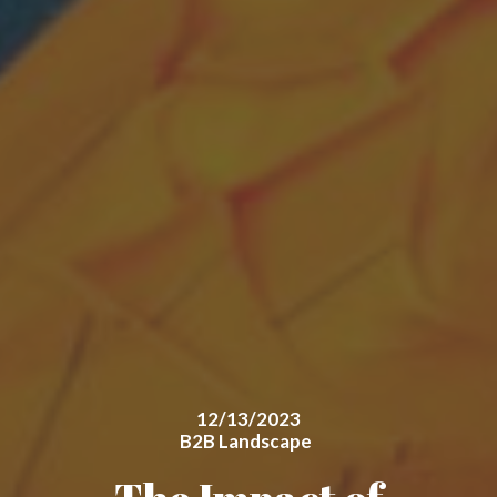
12/13/2023
B2B Landscape