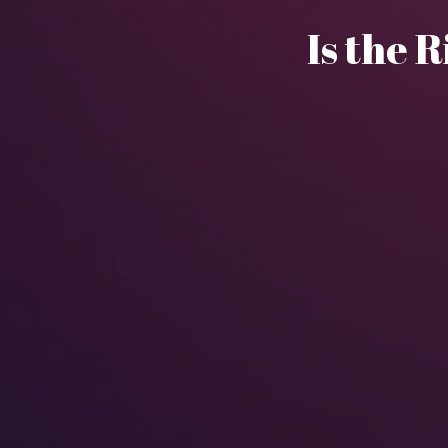
Is the R