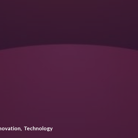
novation
Technology