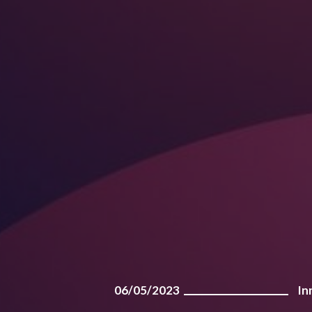
06/05/2023
In