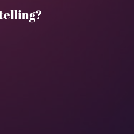
ytelling?