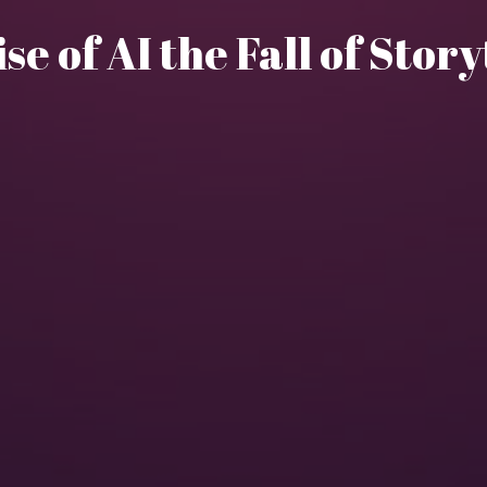
ise of AI the Fall of Stor