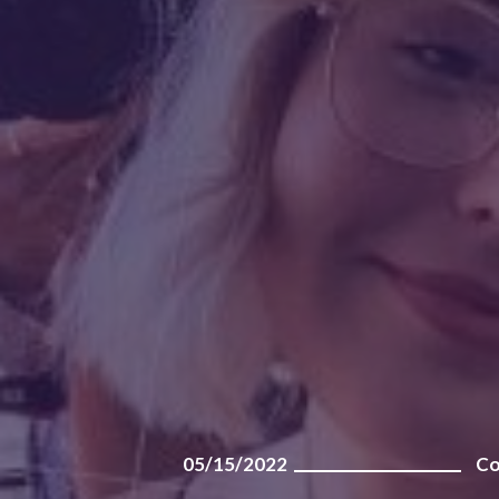
05/15/2022
Co