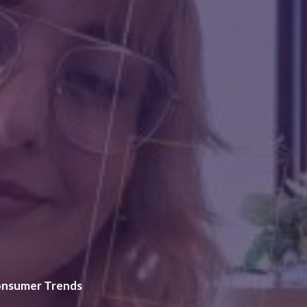
nsumer Trends