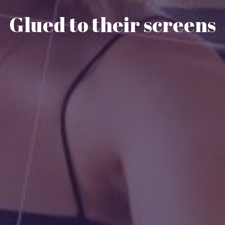
Glued to their screens