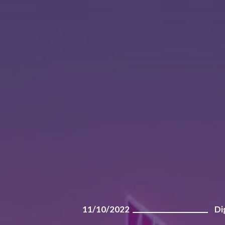
11/10/2022
Di