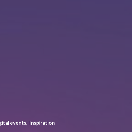
gital events
Inspiration