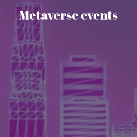
Metaverse events