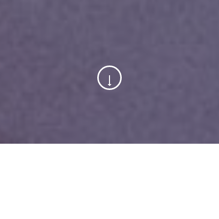
15
April, 2022
Categorized in:
Inspiration