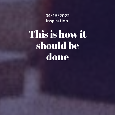
04/15/2022
Inspiration
This is how it
should be
done